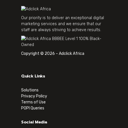
Our priority is to deliver an exceptional digital
marketing services and we ensure that our
staff are always striving to achieve results.
Copyright © 2026 – Adclick Africa
Quick Links
Solutions
Privacy Policy
Terms of Use
POPI Queries
Social Media