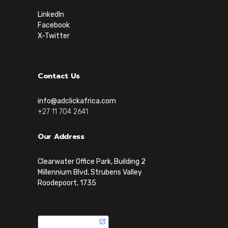
LinkedIn
Facebook
X-Twitter
Contact Us
info@adclickafrica.com
+27 11 704 2641
Our Address
Clearwater Office Park, Building 2
Millennium Blvd, Strubens Valley
Roodepoort, 1735