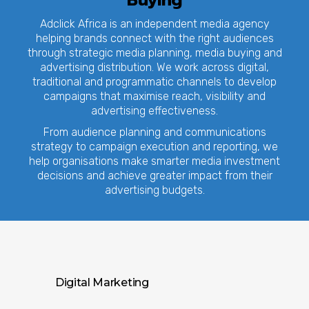
Buying
Adclick Africa is an independent media agency
helping brands connect with the right audiences
through strategic media planning, media buying and
advertising distribution. We work across digital,
traditional and programmatic channels to develop
campaigns that maximise reach, visibility and
advertising effectiveness.
From audience planning and communications
strategy to campaign execution and reporting, we
help organisations make smarter media investment
decisions and achieve greater impact from their
advertising budgets.
Digital Marketing