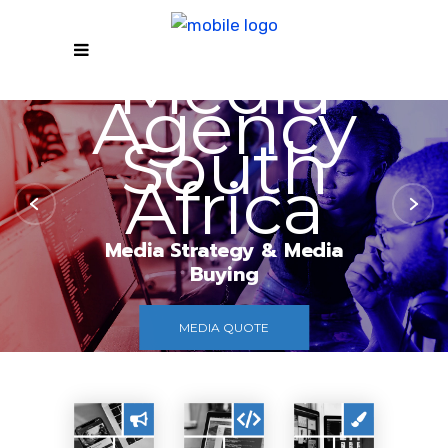
Media
Agency
South
Africa
Media Strategy & Media
Buying
MEDIA QUOTE