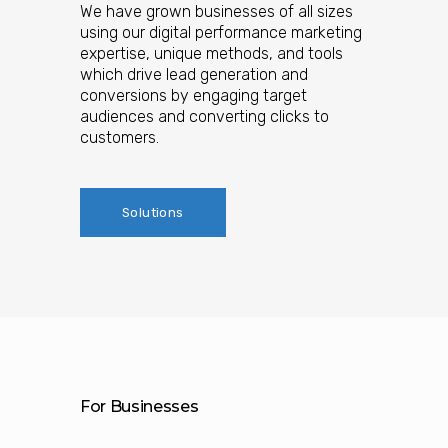
We have grown businesses of all sizes
using our digital performance marketing
expertise, unique methods, and tools
which drive lead generation and
conversions by engaging target
audiences and converting clicks to
customers.
Solutions
For Businesses