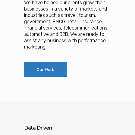
We have helped our clients grow their
businesses in a variety of markets and
industries such as travel, tourism,
government, FMCG, retail, insurance,
financial services, telecommunications,
automotive and B2B. We are ready to
assist any business with performance
marketing.
Our Work
Data Driven