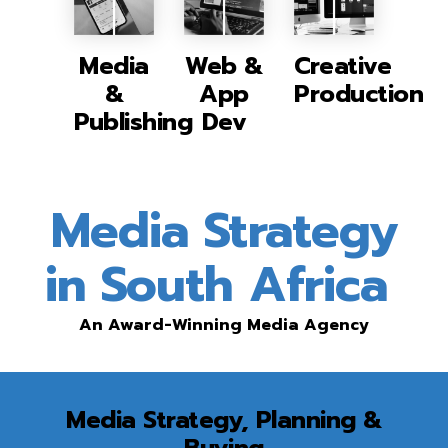
Media
Web &
Creative
&
App
Production
Publishing
Dev
Media Strategy
in South Africa
An Award-Winning Media Agency
Media Strategy, Planning &