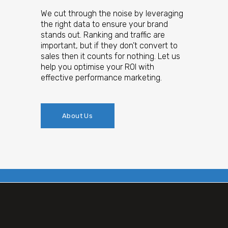
We cut through the noise by leveraging
the right data to ensure your brand
stands out. Ranking and traffic are
important, but if they don’t convert to
sales then it counts for nothing. Let us
help you optimise your ROI with
effective performance marketing.
About Us